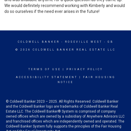
We would definitely recommend working with Kimberly and would
do so ourselves if the need ever arises in the future!
COLDWELL BANKER
- ROSEVILLE WEST - GB
© 2026 COLDWELL BANKER REAL ESTATE LLC
TERMS OF USE
|
PRIVACY POLICY
ACCESSIBILITY STATEMENT
|
FAIR HOUSING
NOTICE
© Coldwell Banker 2023 – 2025. All Rights Reserved. Coldwell Banker
and the Coldwell Banker logo are trademarks of Coldwell Banker Real
Estate LLC. The Coldwell Banker® System is comprised of company
owned offices which are owned by a subsidiary of Anywhere Advisors LLC
and franchised offices which are independently owned and operated. The
Coldwell Banker System fully supports the principles of the Fair Housing