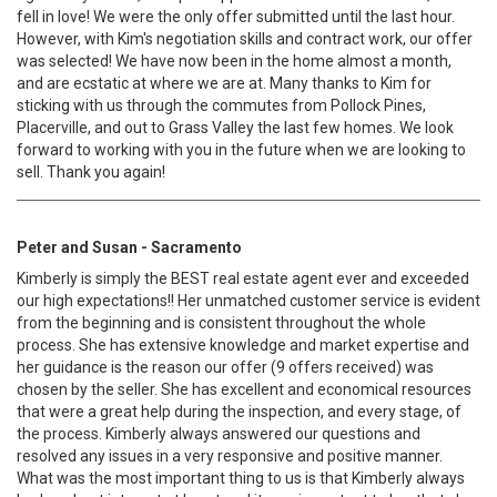
fell in love! We were the only offer submitted until the last hour.
However, with Kim's negotiation skills and contract work, our offer
was selected! We have now been in the home almost a month,
and are ecstatic at where we are at. Many thanks to Kim for
sticking with us through the commutes from Pollock Pines,
Placerville, and out to Grass Valley the last few homes. We look
forward to working with you in the future when we are looking to
sell. Thank you again!
Peter and Susan - Sacramento
Kimberly is simply the BEST real estate agent ever and exceeded
our high expectations!! Her unmatched customer service is evident
from the beginning and is consistent throughout the whole
process. She has extensive knowledge and market expertise and
her guidance is the reason our offer (9 offers received) was
chosen by the seller. She has excellent and economical resources
that were a great help during the inspection, and every stage, of
the process. Kimberly always answered our questions and
resolved any issues in a very responsive and positive manner.
What was the most important thing to us is that Kimberly always