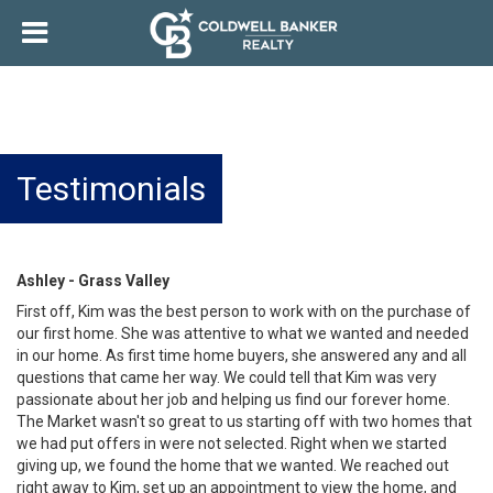
Testimonials
Ashley - Grass Valley
First off, Kim was the best person to work with on the purchase of
our first home. She was attentive to what we wanted and needed
in our home. As first time home buyers, she answered any and all
questions that came her way. We could tell that Kim was very
passionate about her job and helping us find our forever home.
The Market wasn't so great to us starting off with two homes that
we had put offers in were not selected. Right when we started
giving up, we found the home that we wanted. We reached out
right away to Kim, set up an appointment to view the home, and