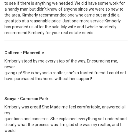
to see if there is anything we needed. We did have some work for
a handy man but didn't know of anyone since we were so new to
the area. Kimberly recommended one who came out and did a
great job at a reasonable price. Just one more service Kimberly
has provided us after the sale. My wife and I whole heartedly
recommend Kimberly for your real estate needs.
Colleen - Placerville
Kimberly stood by me every step of the way. Encouraging me,
never
giving up! She is beyond a realtor, she’s a trusted friend. I could not
have purchased this home without her support!
Sonya - Cameron Park
Kimberly was great! She Made me feel comfortable, answered all
my
questions and concerns. She explained everything so I understood
clearly what the process was. I’m glad she was my realtor, and I
would