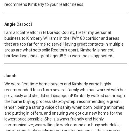
recommend Kimberly to your realtor needs.
Angie Carocci
I am a local realtor in El Dorado County, I refer my personal
business to Kimberly Williams in the HWY 80 corridor and areas
that are too far for me to serve. Having great contacts in multiple
areas are what sets solid Realtor's apart. Kimberly is honest,
hardworking and a great agent!! You won't be disappointed.
Jacob
We were first time home buyers and Kimberly came highly
recommended to us from several family who had worked with her
previously and she did not disappoint! Kimberly walked us through
the home buying process step-by-step: recommending a great
lender, being a strong voice of sanity when both looking at homes
and putting in offers, and ensuring we got our new home for the
lowest price possible. She is always friendly and highly
communicative, was willing to work around our busy schedules,
and was available anytime for a quick question as they came up.