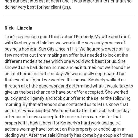
had our best interest at heart and it was important to her that she
do her very best for her client (us).
Rick - Lincoln
I can't say enough good things about Kimberly. My wife and I met
with Kimberly and told her we were in the very early process of
buying a home in Sun City Lincoln Hills. We figured we were still a
few months out from making an offer but needed to look at the
different models to see which one would work best for us. She
showed us a half dozen homes and as it turned out we found the
perfect home on that first day. We were totally unprepared for
that eventuality, but we wanted this house. Kimberly walked us
through all of the paperwork and determined what it would take to
give us the best chance to have our offer accepted. She worked
quickly and diligently and took our offer to the seller the following
morning. By that afternoon she contacted us to let us know that
our offer was accepted. We found out after the fact that the day
after our offer was accepted 5 more offers came in for that
property. If it hadn't been for Kimberly's hard work and quick
actions we may have lost out on this property or ended up in a
bidding war. After the sale Kimberly has come by a couple of times